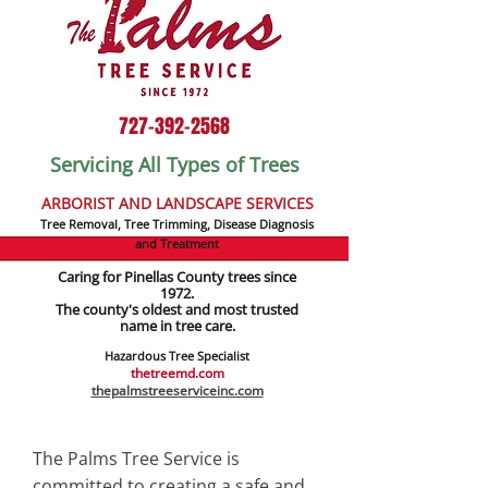
727-392-2568
Servicing All Types of Trees
ARBORIST AND LANDSCAPE SERVICES
Tree Removal, Tree Trimming, Disease Diagnosis
and Treatment
Caring for Pinellas County trees since
1972.
The county's oldest and most trusted
name in tree care.
Hazardous Tree Specialist
thetreemd.com
thepalmstreeserviceinc.com
The Palms Tree Service is
committed to creating a safe and