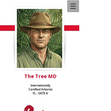
The Tree MD
Internationally
Certified Arborist
FL - 0479 A