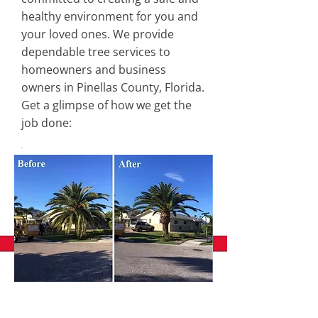
healthy environment for you and
your loved ones. We provide
dependable tree services to
homeowners and business
owners in Pinellas County, Florida.
Get a glimpse of how we get the
job done: